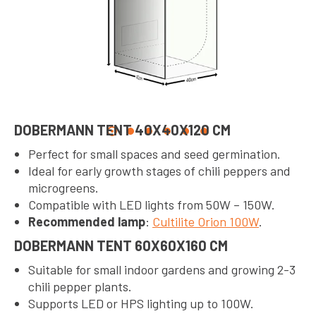
DOBERMANN TENT 40X40X120 CM
Perfect for small spaces and seed germination.
Ideal for early growth stages of chili peppers and
microgreens.
Compatible with LED lights from 50W – 150W.
Recommended lamp
:
Cultilite Orion 100W
.
DOBERMANN TENT 60X60X160 CM
Suitable for small indoor gardens and growing 2-3
chili pepper plants.
Supports LED or HPS lighting up to 100W.