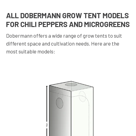
ALL DOBERMANN GROW TENT MODELS
FOR CHILI PEPPERS AND MICROGREENS
Dobermann offers a wide range of grow tents to suit
different space and cultivation needs. Here are the
most suitable models: