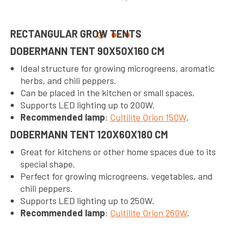
RECTANGULAR GROW TENTS
DOBERMANN TENT 90X50X160 CM
Ideal structure for growing microgreens, aromatic
herbs, and chili peppers.
Can be placed in the kitchen or small spaces.
Supports LED lighting up to 200W.
Recommended lamp
:
Cultilite Orion 150W
.
DOBERMANN TENT 120X60X180 CM
Great for kitchens or other home spaces due to its
special shape.
Perfect for growing microgreens, vegetables, and
chili peppers.
Supports LED lighting up to 250W.
Recommended lamp
:
Cultilite Orion 260W
.