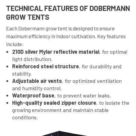
TECHNICAL FEATURES OF DOBERMANN
GROW TENTS
Each Dobermann grow tent is designed to ensure
maximum efficiency in indoor cultivation. Key features
include:
210D silver Mylar reflective material
, for optimal
light distribution.
Reinforced steel structure
, for durability and
stability.
Adjustable air vents
, for optimized ventilation
and humidity control.
Waterproof base
, to prevent water leaks.
High-quality sealed zipper closure
, to isolate the
growing environment and maintain stable
conditions.