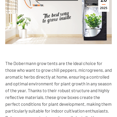
2025
The Dobermann grow tents are the ideal choice for
those who want to grow chili peppers, microgreens, and
aromatic herbs directly at home, ensuring a controlled
and optimal environment for plant growth in any season
of the year. Thanks to their robust structure and highly
reflective materials, these grow boxes create the
perfect conditions for plant development, making them
particularly suitable for indoor cultivation enthusiasts.