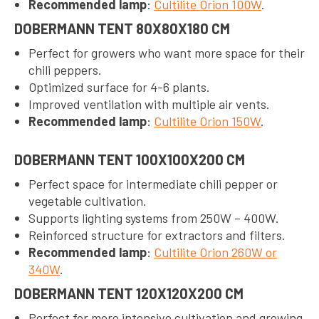
Recommended lamp
:
Cultilite Orion 100W
.
DOBERMANN TENT 80X80X180 CM
Perfect for growers who want more space for their
chili peppers.
Optimized surface for 4-6 plants.
Improved ventilation with multiple air vents.
Recommended lamp
:
Cultilite Orion 150W
.
DOBERMANN TENT 100X100X200 CM
Perfect space for intermediate chili pepper or
vegetable cultivation.
Supports lighting systems from 250W – 400W.
Reinforced structure for extractors and filters.
Recommended lamp
:
Cultilite Orion 260W or
340W
.
DOBERMANN TENT 120X120X200 CM
Perfect for more intensive cultivation and growing