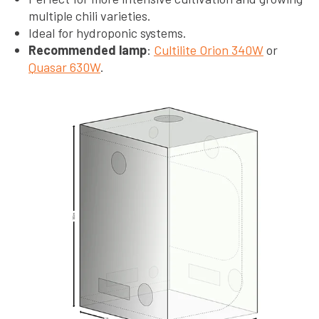
multiple chili varieties.
Ideal for hydroponic systems.
Recommended lamp
:
Cultilite Orion 340W
or
Quasar 630W
.