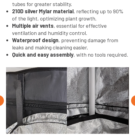
tubes for greater stability.
210D silver Mylar material
, reflecting up to 90%
of the light, optimizing plant growth.
Multiple air vents
, essential for effective
ventilation and humidity control.
Waterproof design
, preventing damage from
leaks and making cleaning easier.
Quick and easy assembly
, with no tools required.