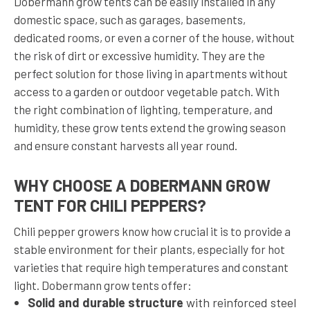
Dobermann grow tents can be easily installed in any
domestic space, such as garages, basements,
dedicated rooms, or even a corner of the house, without
the risk of dirt or excessive humidity. They are the
perfect solution for those living in apartments without
access to a garden or outdoor vegetable patch. With
the right combination of lighting, temperature, and
humidity, these grow tents extend the growing season
and ensure constant harvests all year round.
WHY CHOOSE A DOBERMANN GROW
TENT FOR CHILI PEPPERS?
Chili pepper growers know how crucial it is to provide a
stable environment for their plants, especially for hot
varieties that require high temperatures and constant
light. Dobermann grow tents offer:
Solid and durable structure
with reinforced steel