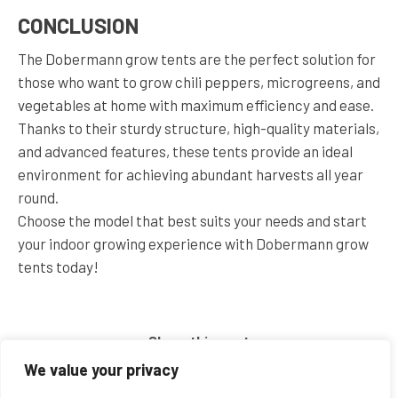
CONCLUSION
The Dobermann grow tents are the perfect solution for
those who want to grow chili peppers, microgreens, and
vegetables at home with maximum efficiency and ease.
Thanks to their sturdy structure, high-quality materials,
and advanced features, these tents provide an ideal
environment for achieving abundant harvests all year
round.
Choose the model that best suits your needs and start
your indoor growing experience with Dobermann grow
tents today!
Share this post
We value your privacy
Share
Share
Share
Share